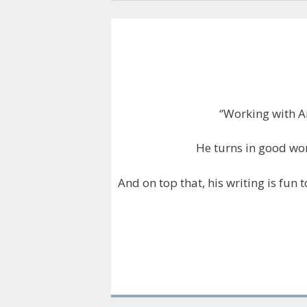
“Working with A
He turns in good wor
And on top that, his writing is fun 