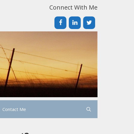
Connect With Me
Contact Me