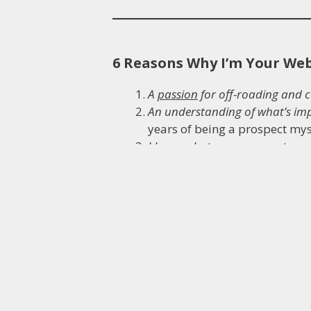
6 Reasons Why I’m Your We
A
passion
for off-roading and 
An understanding of what’s im
years of being a prospect my
I know what your prospects ar
to a sale. Case studies, articl
A
trained AWAI Verified copywri
My
Mechanical Engineering ba
professionalism and lateral t
business.
More than 15 years of
running 
money, professionalism… and a