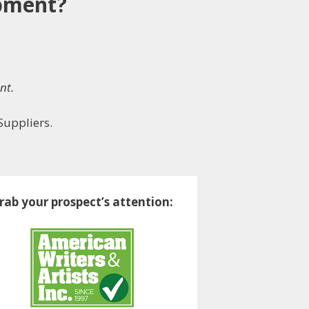
ipment?
nt.
Suppliers.
rab your prospect’s attention: