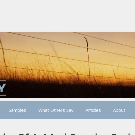
Samples
What Others Say
Articles
About