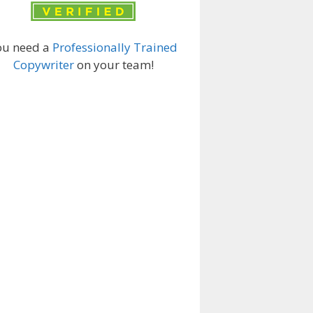
ou need a
Professionally Trained
Copywriter
on your team!