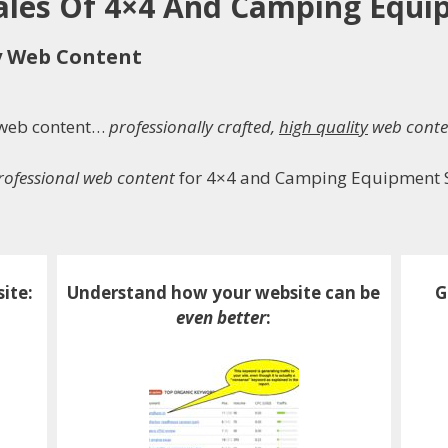
Sales Of 4×4 And Camping Equ
y Web Content
h web content…
professionally crafted,
high quality
web conte
professional web content
for 4×4 and Camping Equipment 
ite:
Understand how your website can be
G
even better
: