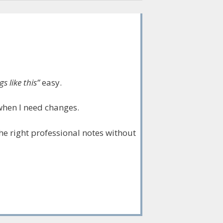
s like this”
easy.
when I need changes.
 the right professional notes without