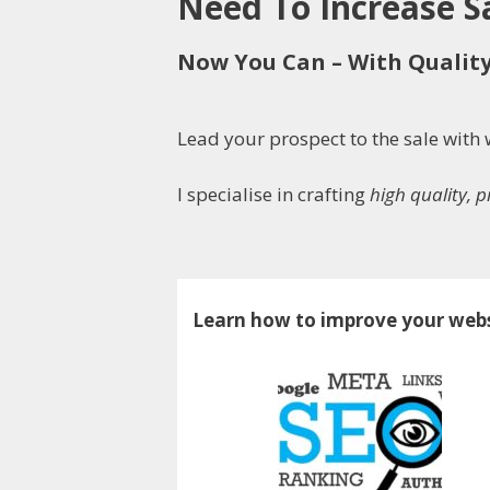
Need To Increase 
Now You Can – With Qualit
Lead your prospect to the sale wit
I specialise in crafting
high quality, 
Learn how to improve your webs