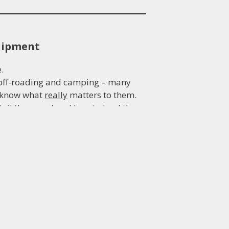
quipment
.
, off-roading and camping – many
d know what
really
matters to them.
ail they need and how to lead them
redibility for your brand.
e.
oblem-solving, logical thinking,
fecting great web content for your
ing deadlines, providing value for
u are dealing with a professional.