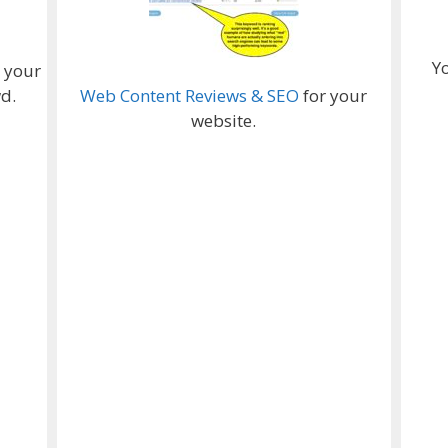
Y
e your
d.
Web Content Reviews & SEO
for your
website.