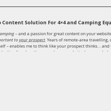
b Content Solution For 4×4 and Camping E
camping
– and a passion for great content on your website
portant to
your prospect
. Years of remote-area travelling
self – enables me to think like your prospect thinks… an
e
looking for
when they search your website, how much det
es, reviews, e-newsletters and emails establish trust and c
ter.
So your content will be the strongest it can possibly b
ckground
means research, report writing, organisation, pr
hinking are second nature to me… qualities critical to per
my own industrial Engineering business
, built around meet
bove all, great customer service. You can be assured yo