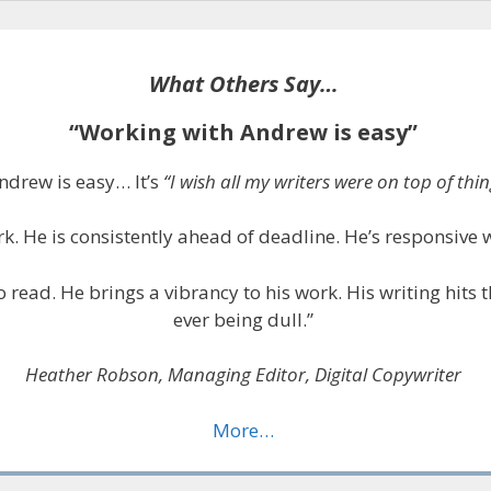
What Others Say…
“Working with Andrew is easy”
ndrew is easy… It’s
“I wish all my writers were on top of thing
k. He is consistently ahead of deadline. He’s responsive 
to read. He brings a vibrancy to his work. His writing hits
ever being dull.”
Heather Robson, Managing Editor, Digital Copywriter
More…