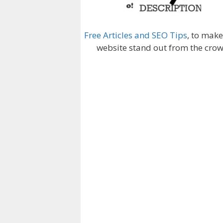
Free Articles and SEO Tips
, to mak
website stand out from the crow